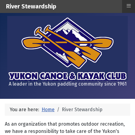
≡
River Stewardship
A leader in the Yukon paddling community since 1961
You are here:
Home
River Stewardship
As an organization that promotes outdoor recreation,
we have a responsibility to take care of the Yukon's