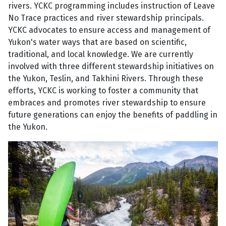
rivers. YCKC programming includes instruction of Leave
No Trace practices and river stewardship principals.
YCKC advocates to ensure access and management of
Yukon's water ways that are based on scientific,
traditional, and local knowledge. We are currently
involved with three different stewardship initiatives on
the Yukon, Teslin, and Takhini Rivers. Through these
efforts, YCKC is working to foster a community that
embraces and promotes river stewardship to ensure
future generations can enjoy the benefits of paddling in
the Yukon.