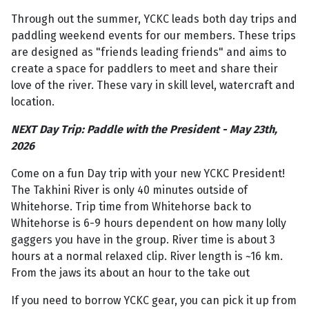
Through out the summer, YCKC leads both day trips and
paddling weekend events for our members. These trips
are designed as "friends leading friends" and aims to
create a space for paddlers to meet and share their
love of the river. These vary in skill level, watercraft and
location.
NEXT Day Trip: Paddle with the President - May 23th,
2026
Come on a fun Day trip with your new YCKC President!
The Takhini River is only 40 minutes outside of
Whitehorse. Trip time from Whitehorse back to
Whitehorse is 6-9 hours dependent on how many lolly
gaggers you have in the group. River time is about 3
hours at a normal relaxed clip. River length is ~16 km.
From the jaws its about an hour to the take out
If you need to borrow YCKC gear, you can pick it up from