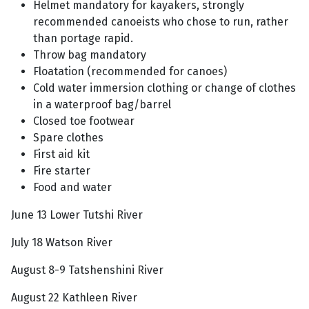
Helmet mandatory for kayakers, strongly
recommended canoeists who chose to run, rather
than portage rapid.
Throw bag mandatory
Floatation (recommended for canoes)
Cold water immersion clothing or change of clothes
in a waterproof bag/barrel
Closed toe footwear
Spare clothes
First aid kit
Fire starter
Food and water
June 13 Lower Tutshi River
July 18 Watson River
August 8-9 Tatshenshini River
August 22 Kathleen River