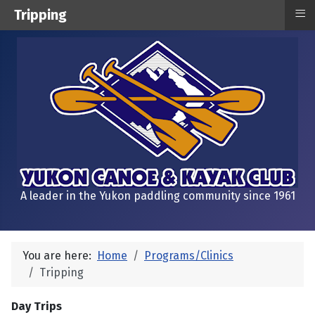
≡
Tripping
A leader in the Yukon paddling community since 1961
You are here:
Home
Programs/Clinics
Tripping
Day Trips