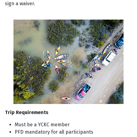
sign a waiver.
Trip Requirements
Must be a YCKC member
PFD mandatory for all participants