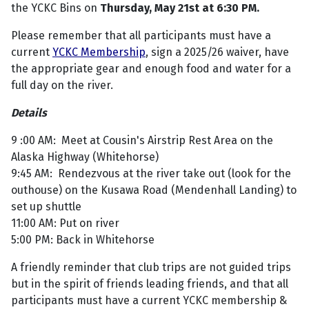
the YCKC Bins on
Thursday, May 21st at 6:30 PM.
Please remember that all participants must have a
current
YCKC Membership
, sign a 2025/26 waiver, have
the appropriate gear and enough food and water for a
full day on the river.
Details
9 :00 AM: Meet at Cousin's Airstrip Rest Area on the
Alaska Highway (Whitehorse)
9:45 AM: Rendezvous at the river take out (look for the
outhouse) on the Kusawa Road (Mendenhall Landing) to
set up shuttle
11:00 AM: Put on river
5:00 PM: Back in Whitehorse
A friendly reminder that club trips are not guided trips
but in the spirit of friends leading friends, and that all
participants must have a current YCKC membership &