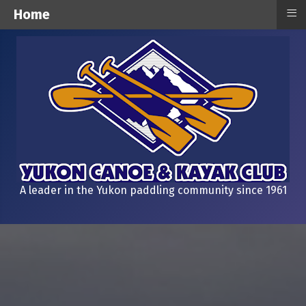
≡
Home
A leader in the Yukon paddling community since 1961