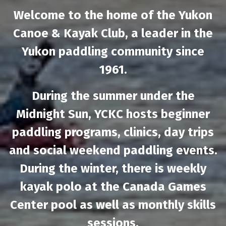
Welcome to the home of the Yukon
Canoe & Kayak Club, a leader in the
Yukon paddling community since
1961.
During the summer under the
Midnight Sun, YCKC hosts beginner
paddling programs, clinics, day trips
and social weekend paddling events.
During the winter, there is weekly
kayak polo at the Canada Games
Center pool as well as monthly skills
sessions.