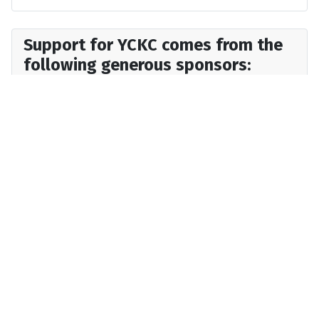
Support for YCKC comes from the
following generous sponsors: