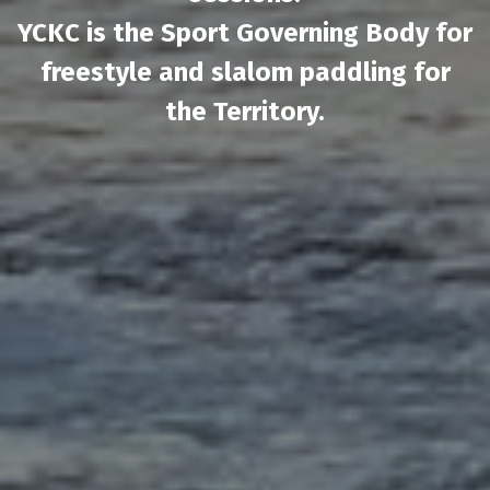
YCKC is the Sport Governing Body for
freestyle and slalom paddling for
the Territory.