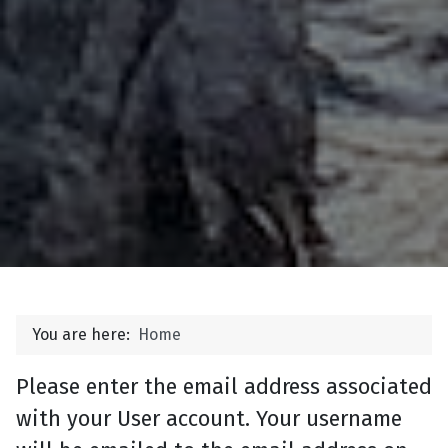
You are here:
Home
Please enter the email address associated
with your User account. Your username