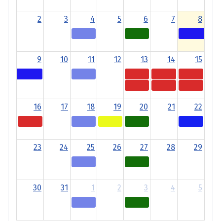
2
3
4
5
6
7
8
9
10
11
12
13
14
15
16
17
18
19
20
21
22
23
24
25
26
27
28
29
30
31
1
2
3
4
5