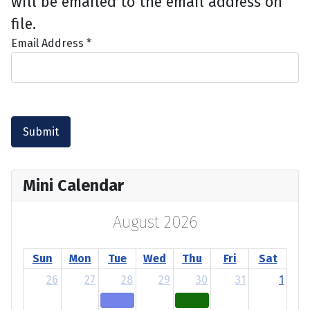
will be emailed to the email address on
file.
Email Address
*
Submit
Mini Calendar
August 2026
Sun
Mon
Tue
Wed
Thu
Fri
Sat
26
27
28
29
30
31
1