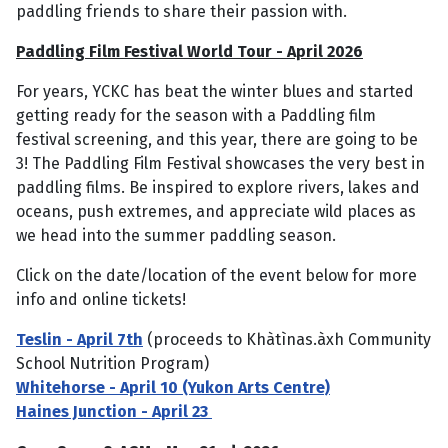
paddling friends to share their passion with.
Paddling Film Festival World Tour - April 2026
For years, YCKC has beat the winter blues and started
getting ready for the season with a Paddling film
festival screening, and this year, there are going to be
3! The Paddling Film Festival showcases the very best in
paddling films. Be inspired to explore rivers, lakes and
oceans, push extremes, and appreciate wild places as
we head into the summer paddling season.
Click on the date/location of the event below for more
info and online tickets!
Teslin - April 7th
(proceeds to Khàtìnas.àxh Community
School Nutrition Program)
Whitehorse - April 10 (Yukon Arts Centre)
Haines Junction - April 23