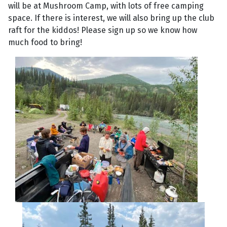
will be at Mushroom Camp, with lots of free camping
space. If there is interest, we will also bring up the club
raft for the kiddos! Please sign up so we know how
much food to bring!