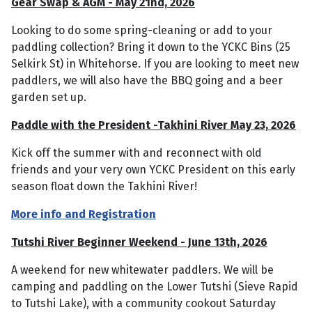
Gear Swap & AGM - May 21nd, 2026
Looking to do some spring-cleaning or add to your
paddling collection? Bring it down to the YCKC Bins (25
Selkirk St) in Whitehorse. If you are looking to meet new
paddlers, we will also have the BBQ going and a beer
garden set up.
Paddle with the President -Takhini River May 23, 2026
Kick off the summer with and reconnect with old
friends and your very own YCKC President on this early
season float down the Takhini River!
More info and Registration
Tutshi River Beginner Weekend - June 13th, 2026
A weekend for new whitewater paddlers. We will be
camping and paddling on the Lower Tutshi (Sieve Rapid
to Tutshi Lake), with a community cookout Saturday