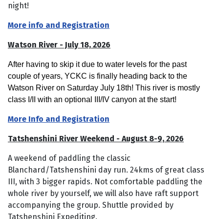
night!
More info and Registration
Watson River - July 18, 2026
After having to skip it due to water levels for the past
couple of years, YCKC is finally heading back to the
Watson River on Saturday July 18th! This river is mostly
class I/II with an optional III/IV canyon at the start!
More Info and Registration
Tatshenshini River Weekend - August 8-9, 2026
A weekend of paddling the classic
Blanchard/Tatshenshini day run. 24kms of great class
III, with 3 bigger rapids. Not comfortable paddling the
whole river by yourself, we will also have raft support
accompanying the group. Shuttle provided by
Tatshenshini Expediting.