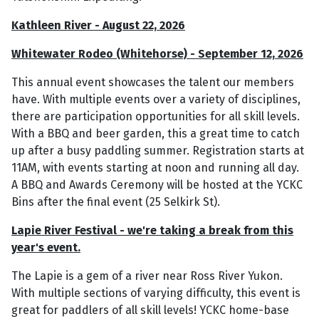
Kathleen River - August 22, 2026
Whitewater Rodeo (Whitehorse) - September 12, 2026
This annual event showcases the talent our members
have. With multiple events over a variety of disciplines,
there are participation opportunities for all skill levels.
With a BBQ and beer garden, this a great time to catch
up after a busy paddling summer. Registration starts at
11AM, with events starting at noon and running all day.
A BBQ and Awards Ceremony will be hosted at the YCKC
Bins after the final event (25 Selkirk St).
Lapie River Festival - we're taking a break from this
year's event.
The Lapie is a gem of a river near Ross River Yukon.
With multiple sections of varying difficulty, this event is
great for paddlers of all skill levels! YCKC home-base