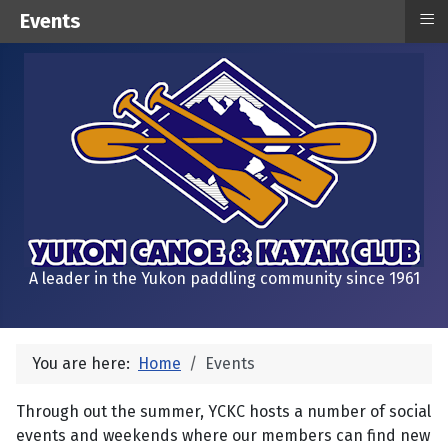
≡
Events
A leader in the Yukon paddling community since 1961
You are here:
Home
Events
Through out the summer, YCKC hosts a number of social
events and weekends where our members can find new